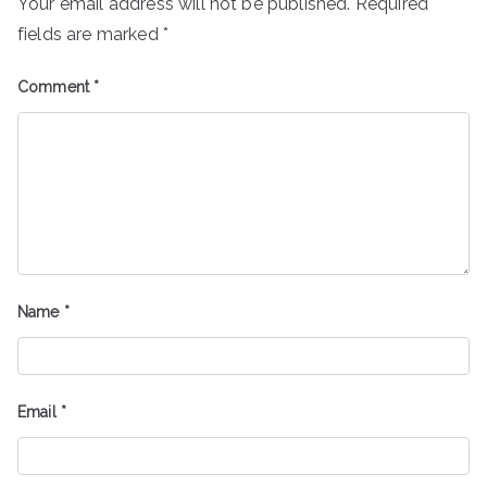
Your email address will not be published.
Required
fields are marked
*
Comment
*
Name
*
Email
*