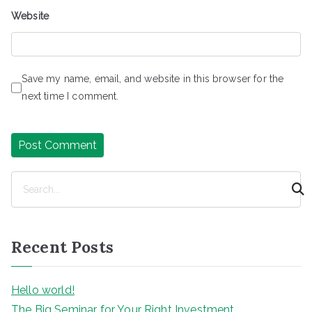
Website
Save my name, email, and website in this browser for the
next time I comment.
S
e
a
r
Recent Posts
c
h
Hello world!
The Big Seminar for Your Right Investment