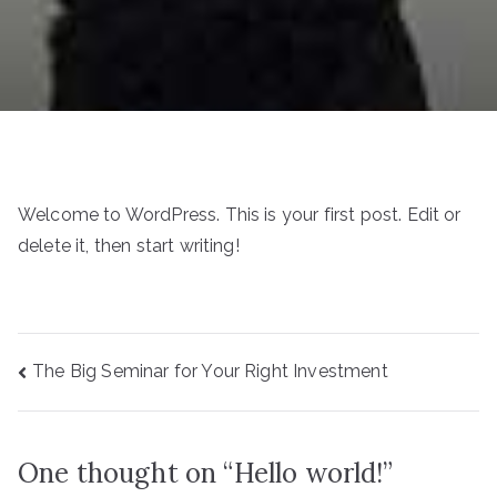
Welcome to WordPress. This is your first post. Edit or
delete it, then start writing!
Post
The Big Seminar for Your Right Investment
navigation
One thought on “
Hello world!
”