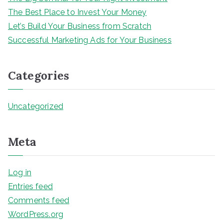
The Best Place to Invest Your Money
Let’s Build Your Business from Scratch
Successful Marketing Ads for Your Business
Categories
Uncategorized
Meta
Log in
Entries feed
Comments feed
WordPress.org