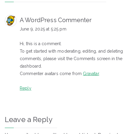
A WordPress Commenter
June 9, 2025 at 5:25 pm
Hi, this is a comment.
To get started with moderating, editing, and deleting
comments, please visit the Comments screen in the
dashboard.
Commenter avatars come from
Gravatar
.
Reply
Leave a Reply